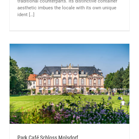
traditional counterparts. Its distinctive container
aesthetic imbues the locale with its own unique
ident […]
Park Café Schloss Molsdorf