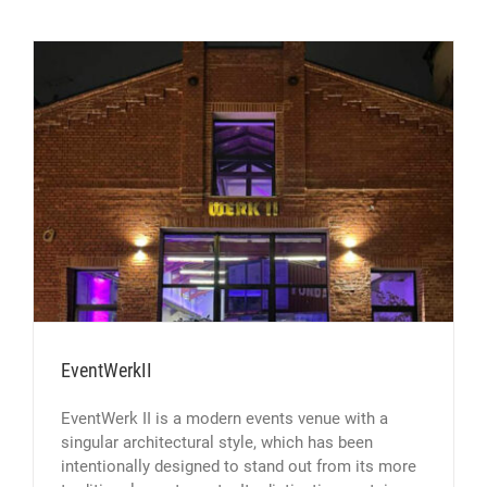
EventWerkII
EventWerk II is a modern events venue with a
singular architectural style, which has been
intentionally designed to stand out from its more