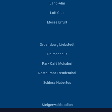
Land-Alm
Loft Club
Messe Erfurt
Ordensburg Liebstedt
Palmenhaus
Park Café Molsdorf
Restaurant Freudenthal
Schloss Hubertus
Steigerwaldstadion