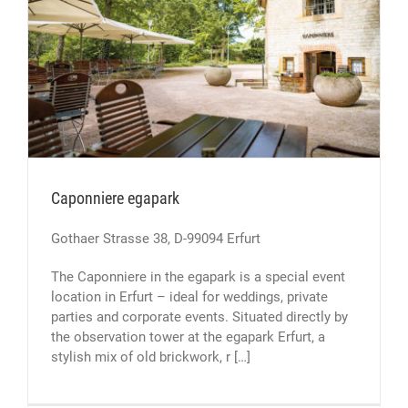
Caponniere egapark
Gothaer Strasse 38, D-99094 Erfurt
The Caponniere in the egapark is a special event
location in Erfurt – ideal for weddings, private
parties and corporate events. Situated directly by
the observation tower at the egapark Erfurt, a
stylish mix of old brickwork, r […]