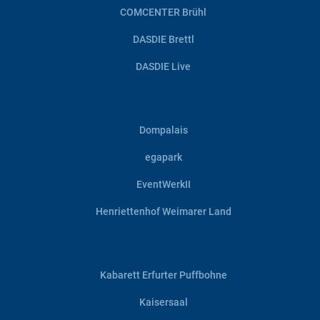
COMCENTER Brühl
DASDIE Brettl
DASDIE Live
Dompalais
egapark
EventWerkII
Henriettenhof Weimarer Land
Kabarett Erfurter Puffbohne
Kaisersaal