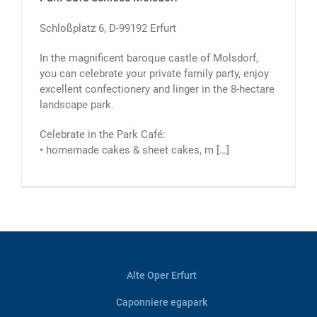
Schloßplatz 6, D-99192 Erfurt
In the magnificent baroque castle of Molsdorf,
you can celebrate your private family party, enjoy
excellent confectionery and linger in the 8-hectare
landscape park.
Celebrate in the Park Café:
• homemade cakes & sheet cakes, m […]
Alte Oper Erfurt
Caponniere egapark