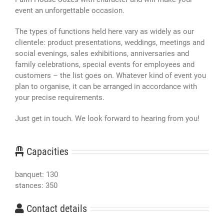
event an unforgettable occasion.
The types of functions held here vary as widely as our
clientele: product presentations, weddings, meetings and
social evenings, sales exhibitions, anniversaries and
family celebrations, special events for employees and
customers – the list goes on. Whatever kind of event you
plan to organise, it can be arranged in accordance with
your precise requirements.
Just get in touch. We look forward to hearing from you!
Capacities
banquet: 130
stances: 350
Contact details