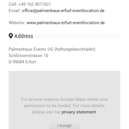
Cell: +49 162 4071821
Email:
office@palmenhaus-erfurt-eventlocation.de
Website:
www.palmenhaus-erfurt-eventlocation.de
Address
Palmenhaus Events UG (haftungsbeschränkt)
Schlösserstrasse 10
D-99084 Erfurt
For privacy reasons Google Maps needs your
permission to be loaded. For more details,
please see our
privacy statement
.
I Accept