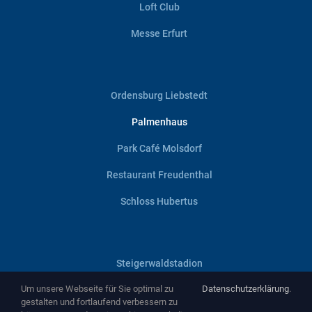
Loft Club
Messe Erfurt
Ordensburg Liebstedt
Palmenhaus
Park Café Molsdorf
Restaurant Freudenthal
Schloss Hubertus
Steigerwaldstadion
Um unsere Webseite für Sie optimal zu
Datenschutzerklärung
.
Villa Haage
gestalten und fortlaufend verbessern zu