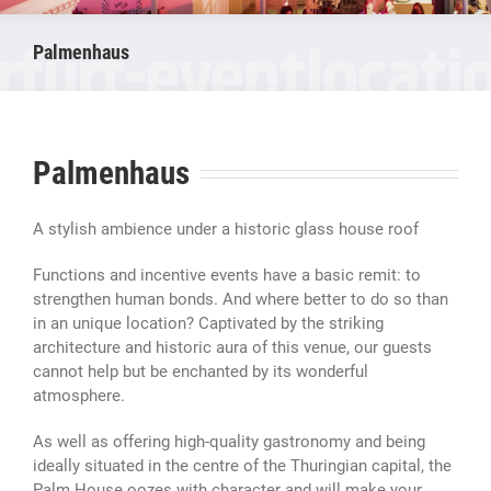
Palmenhaus
Palmenhaus
A stylish ambience under a historic glass house roof
Functions and incentive events have a basic remit: to
strengthen human bonds. And where better to do so than
in an unique location? Captivated by the striking
architecture and historic aura of this venue, our guests
cannot help but be enchanted by its wonderful
atmosphere.
As well as offering high-quality gastronomy and being
ideally situated in the centre of the Thuringian capital, the
Palm House oozes with character and will make your