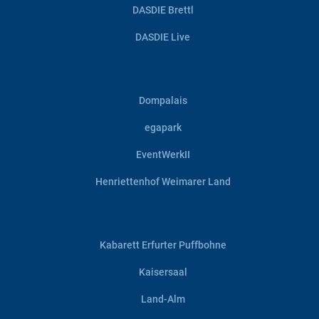
DASDIE Brettl
DASDIE Live
Dompalais
egapark
EventWerkII
Henriettenhof Weimarer Land
Kabarett Erfurter Puffbohne
Kaisersaal
Land-Alm