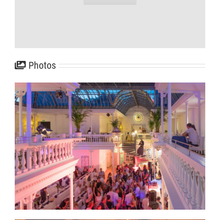
Photos