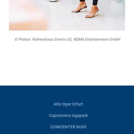
© Photos: Palmenhaus Events UG, NEMA Entertainment GmbH
Alte Oper Erfurt
Caponniere egapark
COMCENTER Brühl