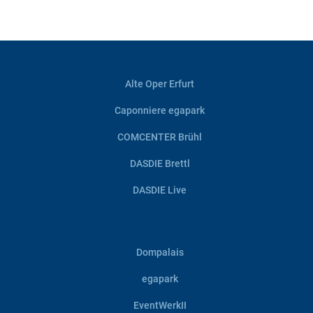
Alte Oper Erfurt
Caponniere egapark
COMCENTER Brühl
DASDIE Brettl
DASDIE Live
Dompalais
egapark
EventWerkII