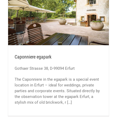
Caponniere egapark
Gothaer Strasse 38, D-99094 Erfurt
The Caponniere in the egapark is a special event
location in Erfurt – ideal for weddings, private
parties and corporate events. Situated directly by
the observation tower at the egapark Erfurt, a
stylish mix of old brickwork, r […]