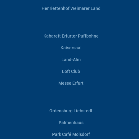
Henriettenhof Weimarer Land
Kabarett Erfurter Puffbohne
Kaisersaal
Land-Alm
Loft Club
Messe Erfurt
Ordensburg Liebstedt
Palmenhaus
Park Café Molsdorf