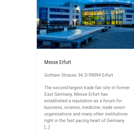
t
Messe Erfurt
Gothaer Strasse 34, D-99094 Erfurt
The second-largest trade fair site in former
East Germany, Messe Erfurt has
established a reputation as a forum for
business, science, medicine, trade union
organisations and many other institutions
right in the fast pacing heart of Germany
[…]