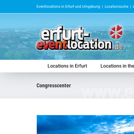
Skip
Eventlocations in Erfurt und Umgebung |
Locationsuche
|
to
content
Locations in Erfurt
Locations in th
congresscenter