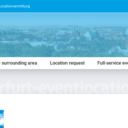
Locationvermittlung
e surrounding area
Location request
Full-service e