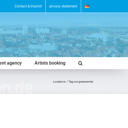
Contact & Imprint
privacy statement
vent agency
Artists booking
Locations
Tag:
congresscenter