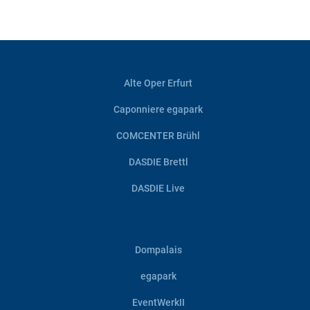
Alte Oper Erfurt
Caponniere egapark
COMCENTER Brühl
DASDIE Brettl
DASDIE Live
Dompalais
egapark
EventWerkII