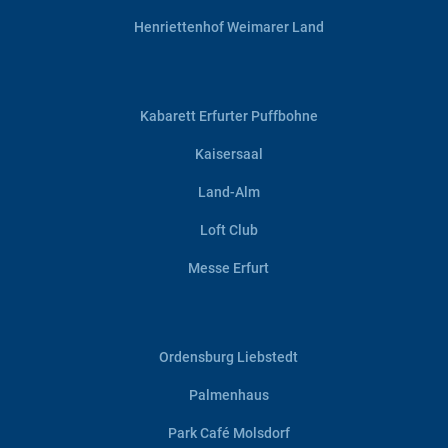
Henriettenhof Weimarer Land
Kabarett Erfurter Puffbohne
Kaisersaal
Land-Alm
Loft Club
Messe Erfurt
Ordensburg Liebstedt
Palmenhaus
Park Café Molsdorf