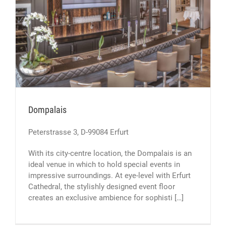
Dompalais
Peterstrasse 3, D-99084 Erfurt
With its city-centre location, the Dompalais is an
ideal venue in which to hold special events in
impressive surroundings. At eye-level with Erfurt
Cathedral, the stylishly designed event floor
creates an exclusive ambience for sophisti […]