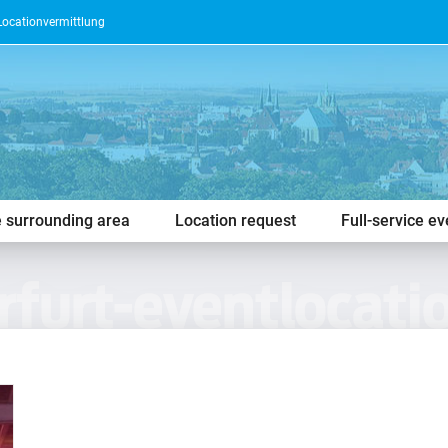
Locationvermittlung
e surrounding area
Location request
Full-service e