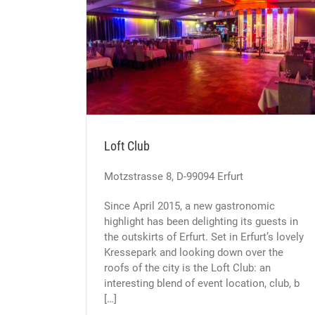
Loft Club
Motzstrasse 8, D-99094 Erfurt
Since April 2015, a new gastronomic
highlight has been delighting its guests in
the outskirts of Erfurt. Set in Erfurt’s lovely
Kressepark and looking down over the
roofs of the city is the Loft Club: an
interesting blend of event location, club, b
[…]