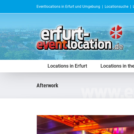
Skip
Eventlocations in Erfurt und Umgebung |
Locationsuche
|
to
content
Locations in Erfurt
Locations in th
afterwork