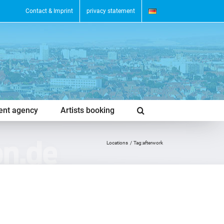
Contact & Imprint
privacy statement
vent agency
Artists booking
Locations
Tag:
afterwork